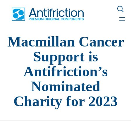

Sk
Macmillan Cancer
to
con
Support is
Antifriction’s
Nominated
Charity for 2023