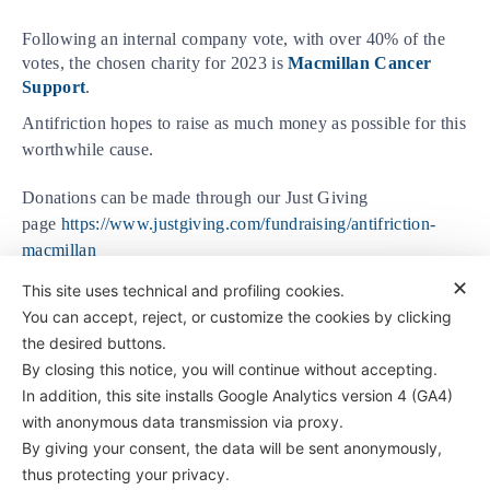
Following an internal company vote, with over 40% of the
votes, the chosen charity for 2023 is
Macmillan Cancer
Support
.
Antifriction hopes to raise as much money as possible for this
worthwhile cause.
Donations can be made through our Just Giving
page
https://www.justgiving.com/fundraising/antifriction-
macmillan
✕
This site uses technical and profiling cookies.
You can accept, reject, or customize the cookies by clicking
the desired buttons.
By closing this notice, you will continue without accepting.
In addition, this site installs Google Analytics version 4 (GA4)
with anonymous data transmission via proxy.
By giving your consent, the data will be sent anonymously,
Antifriction Components Ltd
thus protecting your privacy.
Causeway Central