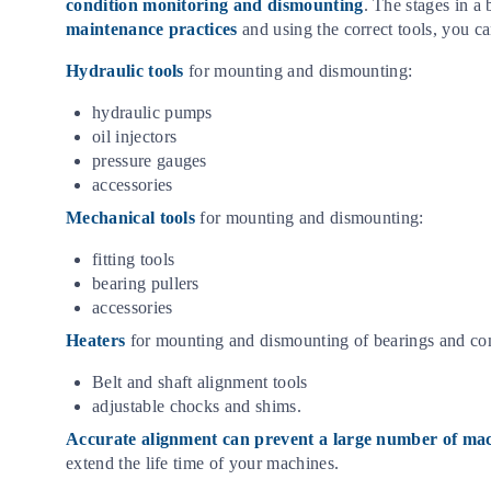
condition monitoring and dismounting
. The stages in a
maintenance practices
and using the correct tools, you c
Hydraulic tools
for mounting and dismounting:
hydraulic pumps
oil injectors
pressure gauges
accessories
Mechanical tools
for mounting and dismounting:
fitting tools
bearing pullers
accessories
Heaters
for mounting and dismounting of bearings and c
Belt and shaft alignment tools
adjustable chocks and shims.
Accurate alignment can prevent a large number of m
extend the life time of your machines.