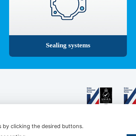
Sealing systems
 by clicking the desired buttons.