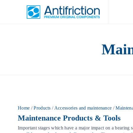
Main
Home
/
Products
/
Accessories and maintenance
/
Maintena
Maintenance Products & Tools
Important stages which have a major impact on a bearing se