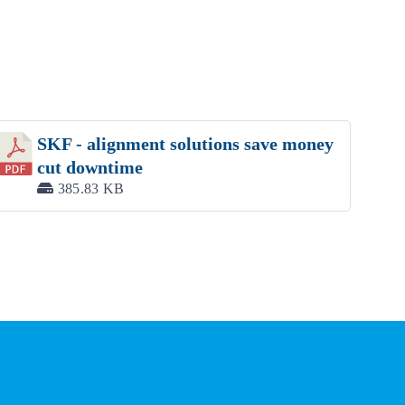
SKF - alignment solutions save money
cut downtime
385.83 KB