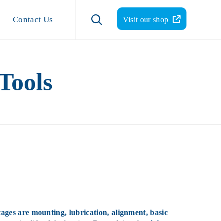
Skip
to

Contact Us
Visit our shop
content
Tools
tages are mounting, lubrication, alignment, basic