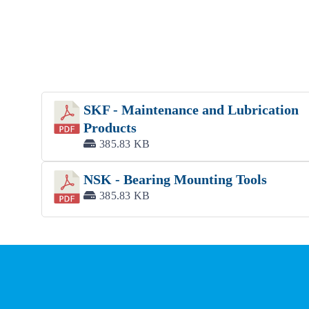
SKF - Maintenance and Lubrication
Products
385.83 KB
NSK - Bearing Mounting Tools
385.83 KB