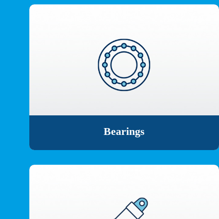
Bearings