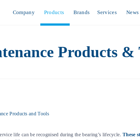
Company
Products
Brands
Services
News
tenance Products & 
nce Products and Tools
rvice life can be recognised during the bearing’s lifecycle.
These s