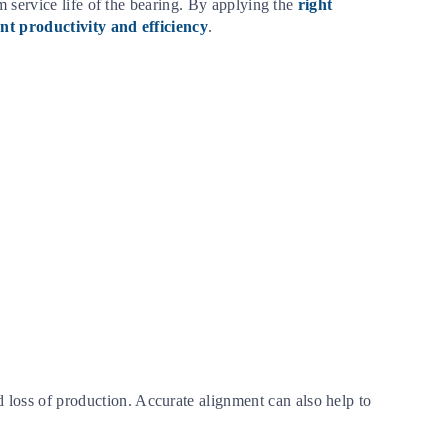
m service life of the bearing. By applying the
right
nt productivity and efficiency
.
loss of production. Accurate alignment can also help to