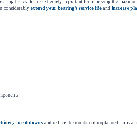
 bearing life cycle are extremely important for achieving the maximu
an considerably
extend your bearing’s service life
and
increase pla
omponents:
achinery breakdowns
and reduce the number of unplanned stops and 