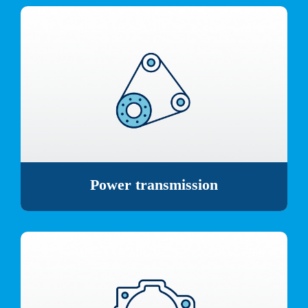
Power transmission