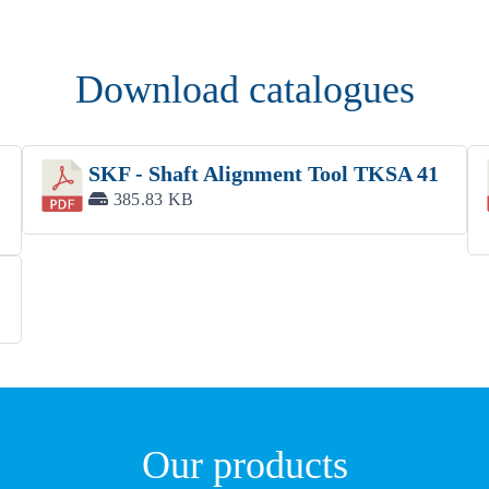
Download catalogues
SKF - Shaft Alignment Tool TKSA 41
385.83 KB
Our products