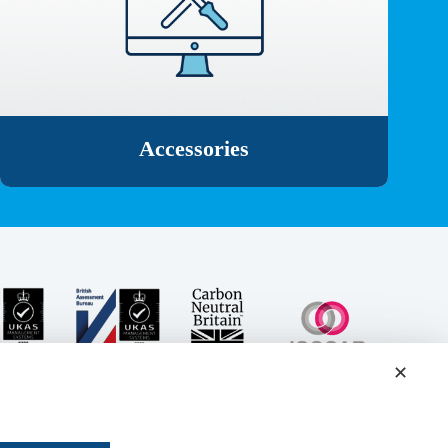
Accessories
✕