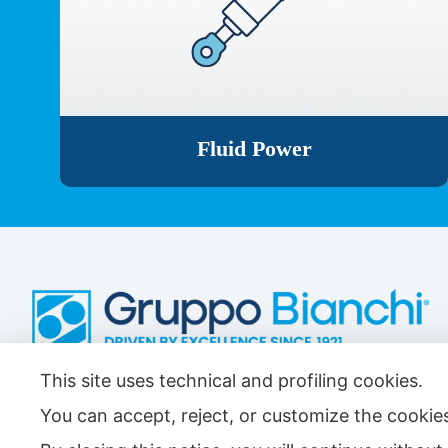
Fluid Power
This site uses technical and profiling cookies.
Antifriction Components Ltd
Causeway Central
You can accept, reject, or customize the cookies
Pioneer Park,
Bristol BS4 3QB