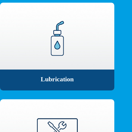
Lubrication