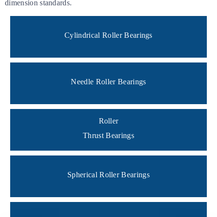
dimension standards.
Cylindrical Roller Bearings
Needle Roller Bearings
Roller
Thrust Bearings
Spherical Roller Bearings