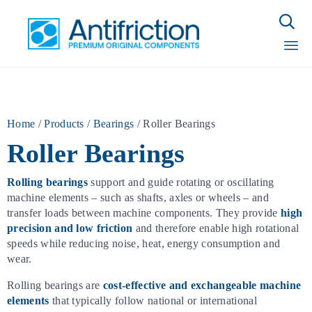

Sk
to
con
Home
/
Products
/
Bearings
/
Roller Bearings
Roller Bearings
Rolling bearings
support and guide rotating or oscillating
machine elements – such as shafts, axles or wheels – and
transfer loads between machine components. They provide
high
precision and low friction
and therefore enable high rotational
speeds while reducing noise, heat, energy consumption and
wear.
Rolling bearings are
cost-effective and exchangeable machine
elements
that typically follow national or international