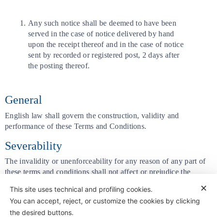
Any such notice shall be deemed to have been
served in the case of notice delivered by hand
upon the receipt thereof and in the case of notice
sent by recorded or registered post, 2 days after
the posting thereof.
General
English law shall govern the construction, validity and
performance of these Terms and Conditions.
Severability
The invalidity or unenforceability for any reason of any part of
these terms and conditions shall not affect or prejudice the
validity or enforceability of the remainder of these terms and
✕
This site uses technical and profiling cookies.
conditions.
You can accept, reject, or customize the cookies by clicking
the desired buttons.