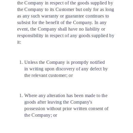
the Company in respect of the goods supplied by
the Company to its Customer but only for as long
as any such warranty or guarantee continues to
subsist for the benefit of the Company. In any
event, the Company shall have no liability or
responsibility in respect of any goods supplied by
it:
Unless the Company is promptly notified
in writing upon discovery of any defect by
the relevant customer; or
Where any alteration has been made to the
goods after leaving the Company's
possession without prior written consent of
the Company; or