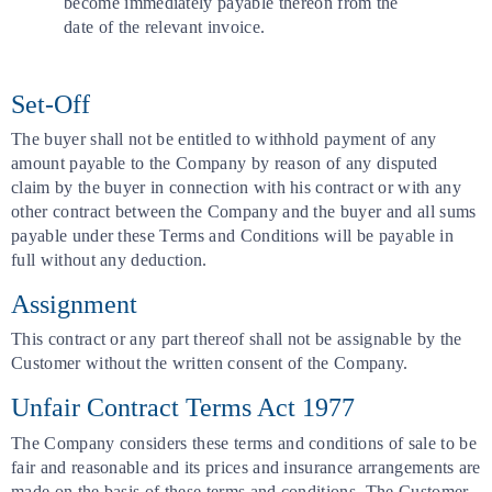
become immediately payable thereon from the
date of the relevant invoice.
Set-Off
The buyer shall not be entitled to withhold payment of any
amount payable to the Company by reason of any disputed
claim by the buyer in connection with his contract or with any
other contract between the Company and the buyer and all sums
payable under these Terms and Conditions will be payable in
full without any deduction.
Assignment
This contract or any part thereof shall not be assignable by the
Customer without the written consent of the Company.
Unfair Contract Terms Act 1977
The Company considers these terms and conditions of sale to be
fair and reasonable and its prices and insurance arrangements are
made on the basis of these terms and conditions. The Customer