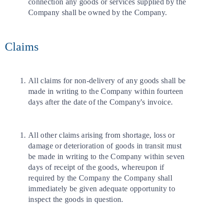
connection any goods or services supplied by the
Company shall be owned by the Company.
Claims
All claims for non-delivery of any goods shall be
made in writing to the Company within fourteen
days after the date of the Company's invoice.
All other claims arising from shortage, loss or
damage or deterioration of goods in transit must
be made in writing to the Company within seven
days of receipt of the goods, whereupon if
required by the Company the Company shall
immediately be given adequate opportunity to
inspect the goods in question.