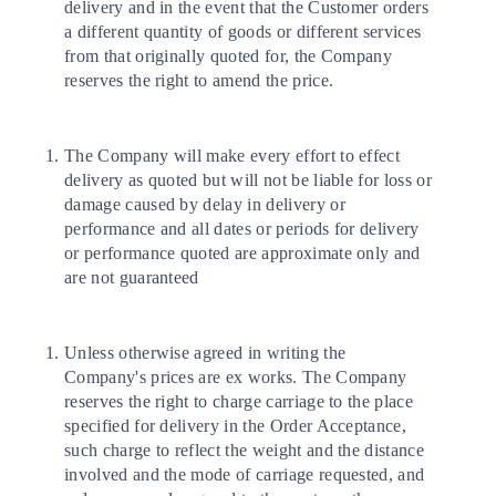
delivery and in the event that the Customer orders
a different quantity of goods or different services
from that originally quoted for, the Company
reserves the right to amend the price.
The Company will make every effort to effect
delivery as quoted but will not be liable for loss or
damage caused by delay in delivery or
performance and all dates or periods for delivery
or performance quoted are approximate only and
are not guaranteed
Unless otherwise agreed in writing the
Company's prices are ex works. The Company
reserves the right to charge carriage to the place
specified for delivery in the Order Acceptance,
such charge to reflect the weight and the distance
involved and the mode of carriage requested, and