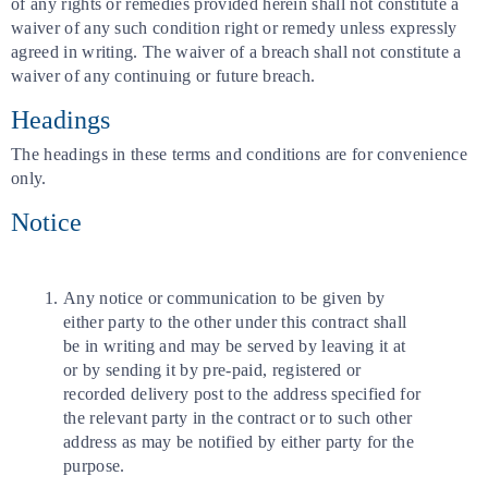
of any rights or remedies provided herein shall not constitute a
waiver of any such condition right or remedy unless expressly
agreed in writing. The waiver of a breach shall not constitute a
waiver of any continuing or future breach.
Headings
The headings in these terms and conditions are for convenience
only.
Notice
Any notice or communication to be given by
either party to the other under this contract shall
be in writing and may be served by leaving it at
or by sending it by pre-paid, registered or
recorded delivery post to the address specified for
the relevant party in the contract or to such other
address as may be notified by either party for the
purpose.