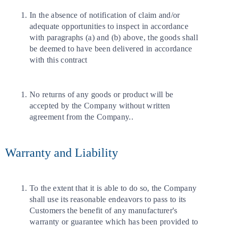
In the absence of notification of claim and/or
adequate opportunities to inspect in accordance
with paragraphs (a) and (b) above, the goods shall
be deemed to have been delivered in accordance
with this contract
No returns of any goods or product will be
accepted by the Company without written
agreement from the Company..
Warranty and Liability
To the extent that it is able to do so, the Company
shall use its reasonable endeavors to pass to its
Customers the benefit of any manufacturer's
warranty or guarantee which has been provided to