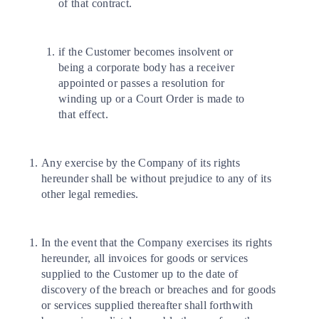
of that contract.
if the Customer becomes insolvent or
being a corporate body has a receiver
appointed or passes a resolution for
winding up or a Court Order is made to
that effect.
Any exercise by the Company of its rights
hereunder shall be without prejudice to any of its
other legal remedies.
In the event that the Company exercises its rights
hereunder, all invoices for goods or services
supplied to the Customer up to the date of
discovery of the breach or breaches and for goods
or services supplied thereafter shall forthwith