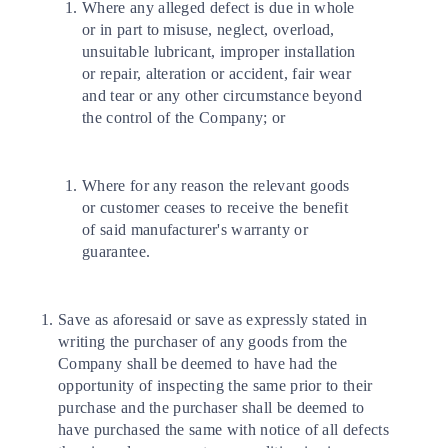
Where any alleged defect is due in whole
or in part to misuse, neglect, overload,
unsuitable lubricant, improper installation
or repair, alteration or accident, fair wear
and tear or any other circumstance beyond
the control of the Company; or
Where for any reason the relevant goods
or customer ceases to receive the benefit
of said manufacturer's warranty or
guarantee.
Save as aforesaid or save as expressly stated in
writing the purchaser of any goods from the
Company shall be deemed to have had the
opportunity of inspecting the same prior to their
purchase and the purchaser shall be deemed to
have purchased the same with notice of all defects