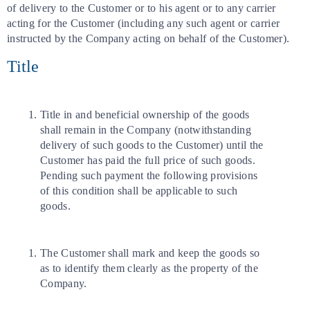
of delivery to the Customer or to his agent or to any carrier
acting for the Customer (including any such agent or carrier
instructed by the Company acting on behalf of the Customer).
Title
Title in and beneficial ownership of the goods
shall remain in the Company (notwithstanding
delivery of such goods to the Customer) until the
Customer has paid the full price of such goods.
Pending such payment the following provisions
of this condition shall be applicable to such
goods.
The Customer shall mark and keep the goods so
as to identify them clearly as the property of the
Company.