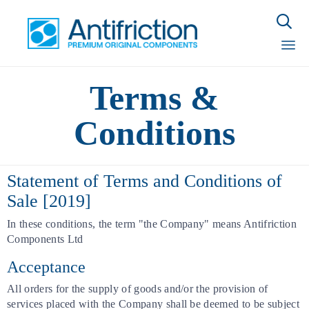

Sk
Terms &
to
con
Conditions
Statement of Terms and Conditions of
Sale [2019]
In these conditions, the term "the Company" means Antifriction
Components Ltd
Acceptance
All orders for the supply of goods and/or the provision of
services placed with the Company shall be deemed to be subject