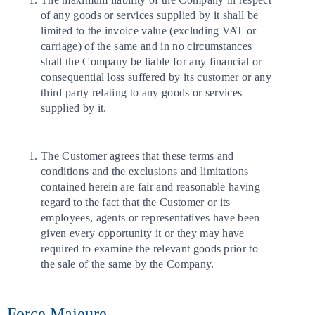
of any goods or services supplied by it shall be
limited to the invoice value (excluding VAT or
carriage) of the same and in no circumstances
shall the Company be liable for any financial or
consequential loss suffered by its customer or any
third party relating to any goods or services
supplied by it.
The Customer agrees that these terms and
conditions and the exclusions and limitations
contained herein are fair and reasonable having
regard to the fact that the Customer or its
employees, agents or representatives have been
given every opportunity it or they may have
required to examine the relevant goods prior to
the sale of the same by the Company.
Force Majeure