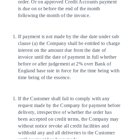
order. Or on approved Credit Accounts payment
is due on or before the end of the month
following the month of the invoice.
If payment is not made by the due date under sub
clause (a) the Company shall be entitled to charge
interest on the amount due from the date of
invoice until the date of payment in full whether
before or after judgement at 2% over Bank of
England base rate in force for the time being with
time being of the essence.
If the Customer shall fail to comply with any
request made by the Company for payment before
delivery, irrespective of whether the order has
been accepted on credit terms, the Company may
without notice revoke all credit facilities and
withhold any and all deliveries to the Customer