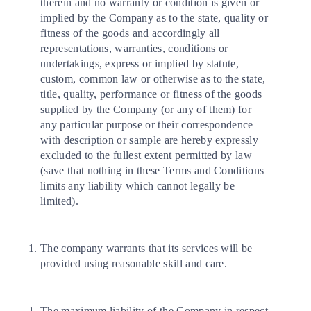
therein and no warranty or condition is given or
implied by the Company as to the state, quality or
fitness of the goods and accordingly all
representations, warranties, conditions or
undertakings, express or implied by statute,
custom, common law or otherwise as to the state,
title, quality, performance or fitness of the goods
supplied by the Company (or any of them) for
any particular purpose or their correspondence
with description or sample are hereby expressly
excluded to the fullest extent permitted by law
(save that nothing in these Terms and Conditions
limits any liability which cannot legally be
limited).
The company warrants that its services will be
provided using reasonable skill and care.
The maximum liability of the Company in respect