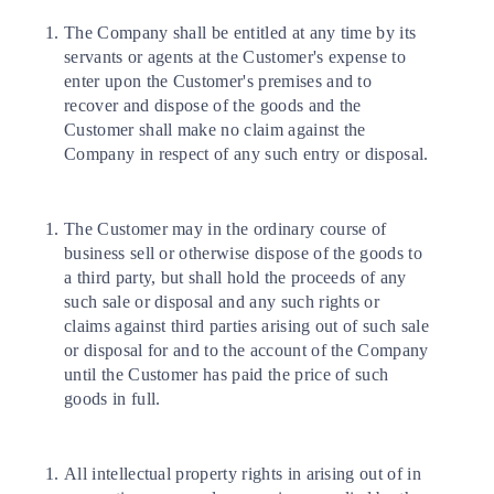
The Company shall be entitled at any time by its
servants or agents at the Customer's expense to
enter upon the Customer's premises and to
recover and dispose of the goods and the
Customer shall make no claim against the
Company in respect of any such entry or disposal.
The Customer may in the ordinary course of
business sell or otherwise dispose of the goods to
a third party, but shall hold the proceeds of any
such sale or disposal and any such rights or
claims against third parties arising out of such sale
or disposal for and to the account of the Company
until the Customer has paid the price of such
goods in full.
All intellectual property rights in arising out of in