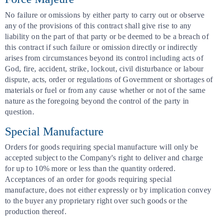
No failure or omissions by either party to carry out or observe
any of the provisions of this contract shall give rise to any
liability on the part of that party or be deemed to be a breach of
this contract if such failure or omission directly or indirectly
arises from circumstances beyond its control including acts of
God, fire, accident, strike, lockout, civil disturbance or labour
dispute, acts, order or regulations of Government or shortages of
materials or fuel or from any cause whether or not of the same
nature as the foregoing beyond the control of the party in
question.
Special Manufacture
Orders for goods requiring special manufacture will only be
accepted subject to the Company's right to deliver and charge
for up to 10% more or less than the quantity ordered.
Acceptances of an order for goods requiring special
manufacture, does not either expressly or by implication convey
to the buyer any proprietary right over such goods or the
production thereof.