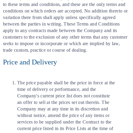
to these terms and conditions, and these are the only terms and
conditions on which orders are accepted. No addition thereto or
variation there from shall apply unless specifically agreed
between the parties in writing. These Terms and Conditions
apply to any contracts made between the Company and its
customers to the exclusion of any other terms that any customer
seeks to impose or incorporate or which are implied by law,
trade custom, practice or course of dealing.
Price and Delivery
The price payable shall be the price in force at the
time of delivery or performance, and the
Company's current price list does not constitute
an offer to sell at the prices set out therein. The
Company may at any time in its discretion and
without notice, amend the price of any items or
services to be supplied under the Contract to the
current price listed in its Price Lists at the time of