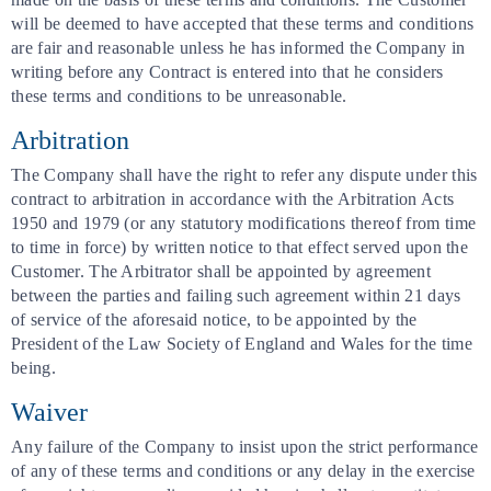
will be deemed to have accepted that these terms and conditions
are fair and reasonable unless he has informed the Company in
writing before any Contract is entered into that he considers
these terms and conditions to be unreasonable.
Arbitration
The Company shall have the right to refer any dispute under this
contract to arbitration in accordance with the Arbitration Acts
1950 and 1979 (or any statutory modifications thereof from time
to time in force) by written notice to that effect served upon the
Customer. The Arbitrator shall be appointed by agreement
between the parties and failing such agreement within 21 days
of service of the aforesaid notice, to be appointed by the
President of the Law Society of England and Wales for the time
being.
Waiver
Any failure of the Company to insist upon the strict performance
of any of these terms and conditions or any delay in the exercise