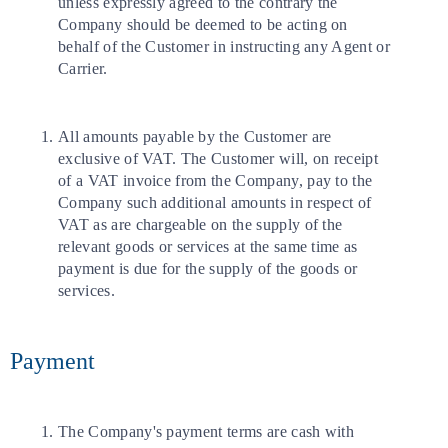
unless expressly agreed to the contrary the
Company should be deemed to be acting on
behalf of the Customer in instructing any Agent or
Carrier.
All amounts payable by the Customer are
exclusive of VAT. The Customer will, on receipt
of a VAT invoice from the Company, pay to the
Company such additional amounts in respect of
VAT as are chargeable on the supply of the
relevant goods or services at the same time as
payment is due for the supply of the goods or
services.
Payment
The Company's payment terms are cash with