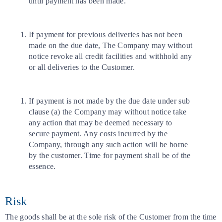
until payment has been made.
If payment for previous deliveries has not been
made on the due date, The Company may without
notice revoke all credit facilities and withhold any
or all deliveries to the Customer.
If payment is not made by the due date under sub
clause (a) the Company may without notice take
any action that may be deemed necessary to
secure payment. Any costs incurred by the
Company, through any such action will be borne
by the customer. Time for payment shall be of the
essence.
Risk
The goods shall be at the sole risk of the Customer from the time