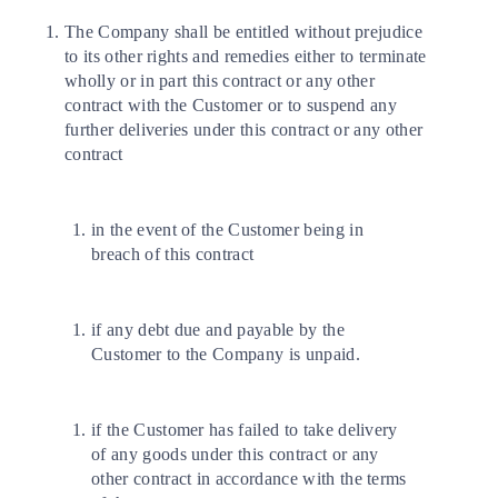
The Company shall be entitled without prejudice
to its other rights and remedies either to terminate
wholly or in part this contract or any other
contract with the Customer or to suspend any
further deliveries under this contract or any other
contract
in the event of the Customer being in
breach of this contract
if any debt due and payable by the
Customer to the Company is unpaid.
if the Customer has failed to take delivery
of any goods under this contract or any
other contract in accordance with the terms