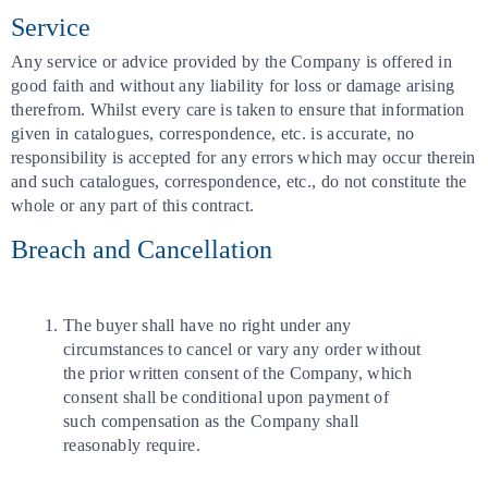
Service
Any service or advice provided by the Company is offered in
good faith and without any liability for loss or damage arising
therefrom. Whilst every care is taken to ensure that information
given in catalogues, correspondence, etc. is accurate, no
responsibility is accepted for any errors which may occur therein
and such catalogues, correspondence, etc., do not constitute the
whole or any part of this contract.
Breach and Cancellation
The buyer shall have no right under any
circumstances to cancel or vary any order without
the prior written consent of the Company, which
consent shall be conditional upon payment of
such compensation as the Company shall
reasonably require.