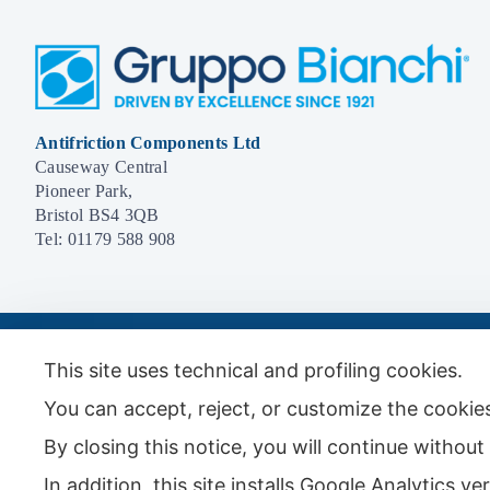
Antifriction Components Ltd
Causeway Central
Pioneer Park,
Bristol BS4 3QB
Tel:
01179 588 908
© 2026 - Antifriction Components Ltd |
Privacy Policy
|
Cookie Policy
|
Term
This site uses technical and profiling cookies.
You can accept, reject, or customize the cookies
By closing this notice, you will continue withou
In addition, this site installs Google Analytics