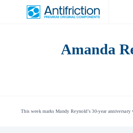
Amanda Rey
This week marks Mandy Reynold’s 30-year anniversary wor