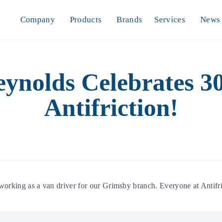
Company
Products
Brands
Services
News
nolds Celebrates 30
Antifriction!
king as a van driver for our Grimsby branch. Everyone at Antifric