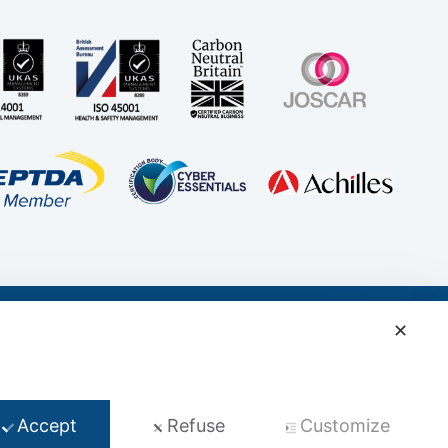
✕
t
Accept
Refuse
Customize