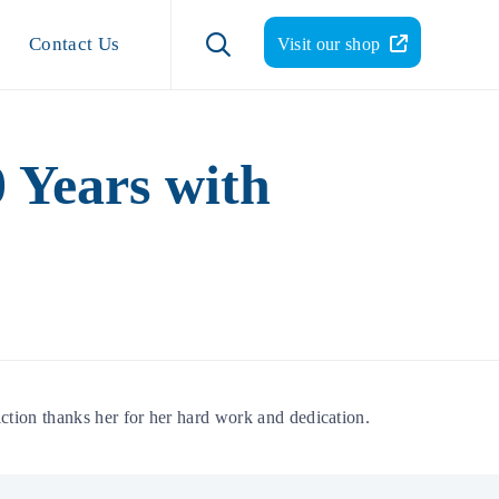
Skip
to

Contact Us
Visit our shop
content
 Years with
tion thanks her for her hard work and dedication.