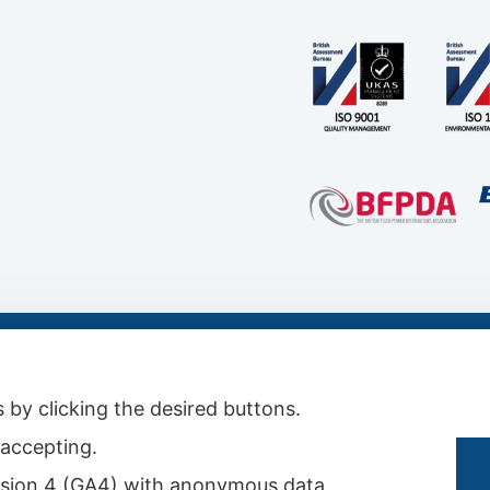
s & Conditions
|
Conditions for Technical Advice
|
Master Agreement
|
Rental Agreemen
 by clicking the desired buttons.
t accepting.
 version 4 (GA4) with anonymous data