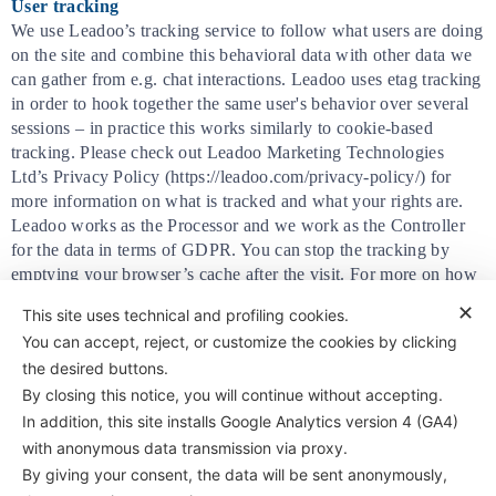
User tracking
We use Leadoo’s tracking service to follow what users are doing
on the site and combine this behavioral data with other data we
can gather from e.g. chat interactions. Leadoo uses etag tracking
in order to hook together the same user's behavior over several
sessions – in practice this works similarly to cookie-based
tracking. Please check out Leadoo Marketing Technologies
Ltd’s Privacy Policy (https://leadoo.com/privacy-policy/) for
more information on what is tracked and what your rights are.
Leadoo works as the Processor and we work as the Controller
for the data in terms of GDPR. You can stop the tracking by
emptying your browser’s cache after the visit. For more on how
Leadoo works as a GDPR-compliant processor, see
✕
This site uses technical and profiling cookies.
https://leadoo.com/privacy-policy-processor/
You can accept, reject, or customize the cookies by clicking
the desired buttons.
By closing this notice, you will continue without accepting.
In addition, this site installs Google Analytics version 4 (GA4)
with anonymous data transmission via proxy.
By giving your consent, the data will be sent anonymously,
Antifriction Components Ltd