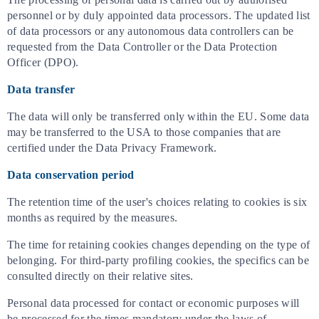
personnel or by duly appointed data processors. The updated list
of data processors or any autonomous data controllers can be
requested from the Data Controller or the Data Protection
Officer (DPO).
Data transfer
The data will only be transferred only within the EU. Some data
may be transferred to the USA to those companies that are
certified under the Data Privacy Framework.
Data conservation period
The retention time of the user's choices relating to cookies is six
months as required by the measures.
The time for retaining cookies changes depending on the type of
belonging. For third-party profiling cookies, the specifics can be
consulted directly on their relative sites.
Personal data processed for contact or economic purposes will
be processed for the times mandatory under the laws of