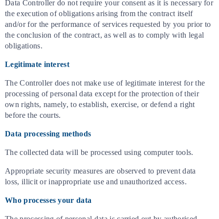
Data Controller do not require your consent as it is necessary for
the execution of obligations arising from the contract itself
and/or for the performance of services requested by you prior to
the conclusion of the contract, as well as to comply with legal
obligations.
Legitimate interest
The Controller does not make use of legitimate interest for the
processing of personal data except for the protection of their
own rights, namely, to establish, exercise, or defend a right
before the courts.
Data processing methods
The collected data will be processed using computer tools.
Appropriate security measures are observed to prevent data
loss, illicit or inappropriate use and unauthorized access.
Who processes your data
The processing of personal data is carried out by authorised