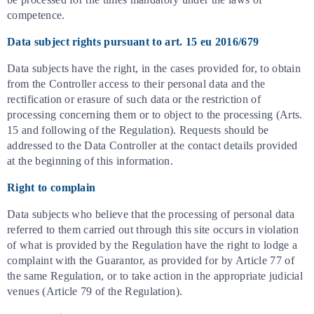
competence.
Data subject rights pursuant to art. 15 eu 2016/679
Data subjects have the right, in the cases provided for, to obtain
from the Controller access to their personal data and the
rectification or erasure of such data or the restriction of
processing concerning them or to object to the processing (Arts.
15 and following of the Regulation). Requests should be
addressed to the Data Controller at the contact details provided
at the beginning of this information.
Right to complain
Data subjects who believe that the processing of personal data
referred to them carried out through this site occurs in violation
of what is provided by the Regulation have the right to lodge a
complaint with the Guarantor, as provided for by Article 77 of
the same Regulation, or to take action in the appropriate judicial
venues (Article 79 of the Regulation).