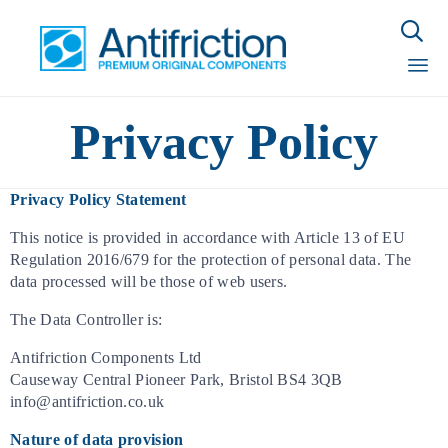

Sk
Privacy Policy
to
con
Privacy Policy Statement
This notice is provided in accordance with Article 13 of EU
Regulation 2016/679 for the protection of personal data. The
data processed will be those of web users.
The Data Controller is:
Antifriction Components Ltd
Causeway Central Pioneer Park, Bristol BS4 3QB
info@antifriction.co.uk
Nature of data provision