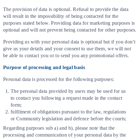
The provision of data is optional. Refusal to provide the data
will result in the impossibility of being contacted for the
purposes stated below. Providing data for marketing purposes is
optional and will not prevent being contacted for other purposes.
Providing us with your personal data is optional but if you don’t
give us your details and your consent to use them, we will not
be able to contact you or to send you any promotional offers.
Purpose of processing and legal basis
Personal data is processed for the following purposes:
The personal data provided by users may be used for us
to contact you following a request made in the contact
form;
fulfilment of obligations pursuant to the law, regulations
or Community legislation and defence before the courts;
Regarding purposes sub a) and b), please note that the
processing and communication of your personal data by the