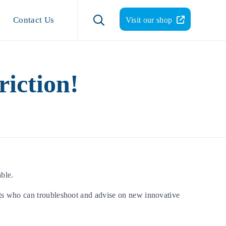
Skip
to

Contact Us
Visit our shop
content
iction!
ble.
ts who can troubleshoot and advise on new innovative