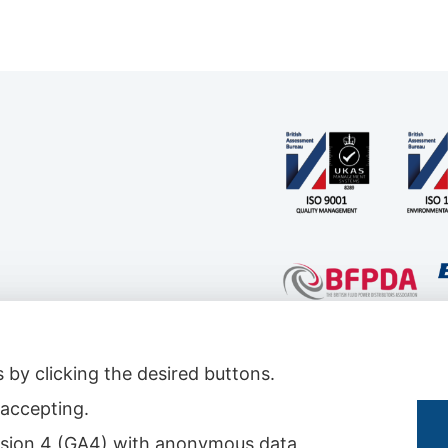
 by clicking the desired buttons.
t accepting.
s & Conditions
|
Conditions for Technical Advice
|
Master Agreement
|
Rental Agreemen
 version 4 (GA4) with anonymous data