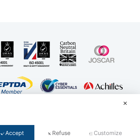
✕
t
Accept
Refuse
Customize