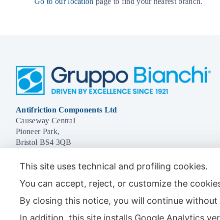
Go to our location
page to find your nearest branch.
Antifriction Components Ltd
Causeway Central
Pioneer Park,
Bristol BS4 3QB
Tel:
01179 588 908
This site uses technical and profiling cookies.
You can accept, reject, or customize the cookies
By closing this notice, you will continue withou
© 2026 - Antifriction Components Ltd |
Privacy Policy
|
Cookie Policy
|
Term
In addition, this site installs Google Analytics