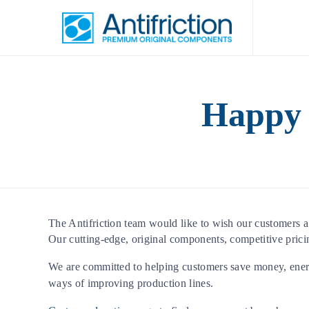
Happy 
The Antifriction team would like to wish our customers 
Our cutting-edge, original components, competitive prici
We are committed to helping customers save money, ener
ways of improving production lines.