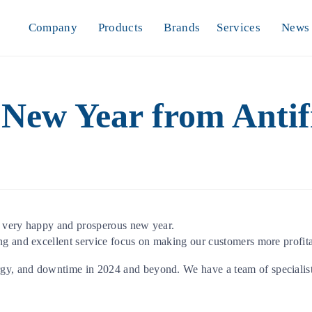
Company
Products
Brands
Services
News
New Year from Antifr
a very happy and prosperous new year.
ng and excellent service focus on making our customers more profita
gy, and downtime in 2024 and beyond. We have a team of specialis