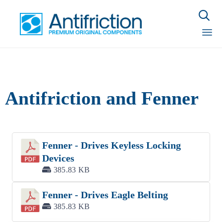

Sk
to
con
Antifriction and Fenner
Fenner - Drives Keyless Locking
Devices
385.83 KB
Fenner - Drives Eagle Belting
385.83 KB