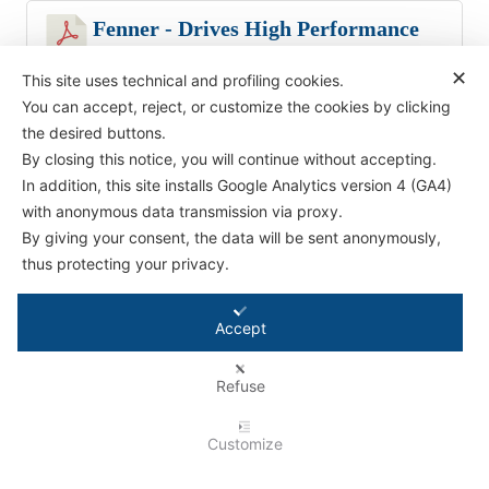
Fenner - Drives High Performance
Composite V Belts
✕
This site uses technical and profiling cookies.
385.83 KB
You can accept, reject, or customize the cookies by clicking
the desired buttons.
By closing this notice, you will continue without accepting.
In addition, this site installs Google Analytics version 4 (GA4)
with anonymous data transmission via proxy.
Antifriction Components Ltd
By giving your consent, the data will be sent anonymously,
Causeway Central
thus protecting your privacy.
Pioneer Park,
Bristol BS4 3QB
Accept
Tel:
01179 588 908
Refuse
© 2026 - Antifriction Components Ltd |
Privacy Policy
|
Cookie Policy
|
Terms &
Conditions
|
Conditions for Technical Advice
|
Master Agreement
|
Rental Agreement
Customize