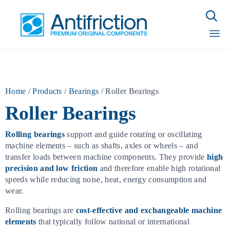

Sk
to
con
Home
/
Products
/
Bearings
/
Roller Bearings
Roller Bearings
Rolling bearings
support and guide rotating or oscillating
machine elements – such as shafts, axles or wheels – and
transfer loads between machine components. They provide
high
precision and low friction
and therefore enable high rotational
speeds while reducing noise, heat, energy consumption and
wear.
Rolling bearings are
cost-effective and exchangeable machine
elements
that typically follow national or international