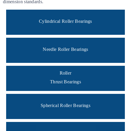
dimension standards.
Cylindrical Roller Bearings
Needle Roller Bearings
Roller
Thrust Bearings
Spherical Roller Bearings