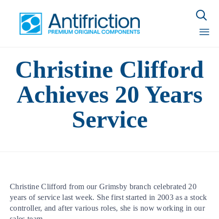

Sk
Christine Clifford
to
con
Achieves 20 Years
Service
Christine Clifford from our Grimsby branch celebrated 20
years of service last week. She first started in 2003 as a stock
controller, and after various roles, she is now working in our
sales team.