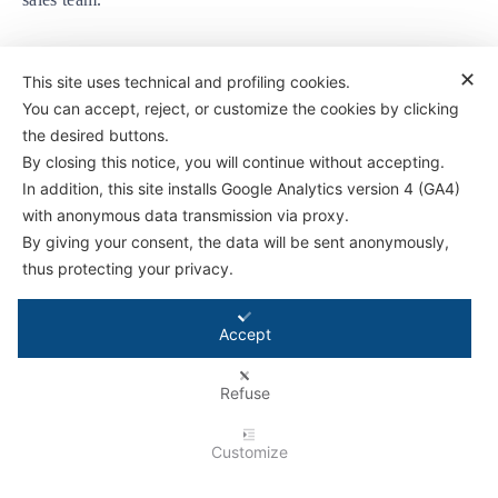
✕
This site uses technical and profiling cookies.
You can accept, reject, or customize the cookies by clicking
the desired buttons.
By closing this notice, you will continue without accepting.
Antifriction Components Ltd
In addition, this site installs Google Analytics version 4 (GA4)
Causeway Central
with anonymous data transmission via proxy.
Pioneer Park,
By giving your consent, the data will be sent anonymously,
Bristol BS4 3QB
thus protecting your privacy.
Tel:
01179 588 908
Accept
© 2026 - Antifriction Components Ltd |
Privacy Policy
|
Cookie Policy
|
Terms &
Conditions
|
Conditions for Technical Advice
|
Master Agreement
|
Rental Agreement
Refuse
Customize