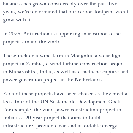
business has grown considerably over the past five
years, we’re determined that our carbon footprint won’t
grow with it.
In 2026, Antifriction is supporting four carbon offset
projects around the world.
These include a wind farm in Mongolia, a solar light
project in Zambia, a wind turbine construction project
in Maharashtra, India, as well as a methane capture and
power generation project in the Netherlands.
Each of these projects have been chosen as they meet at
least four of the UN Sustainable Development Goals.
For example, the wind power construction project in
India is a 20-year project that aims to build
infrastructure, provide clean and affordable energy,