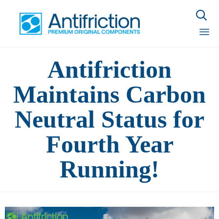

Sk
Antifriction
to
con
Maintains Carbon
Neutral Status for
Fourth Year
Running!