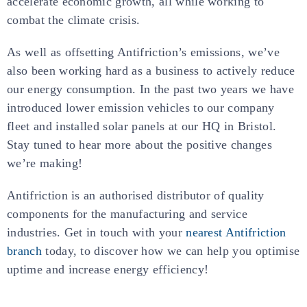
accelerate economic growth, all while working to
combat the climate crisis.
As well as offsetting Antifriction’s emissions, we’ve
also been working hard as a business to actively reduce
our energy consumption. In the past two years we have
introduced lower emission vehicles to our company
fleet and installed solar panels at our HQ in Bristol.
Stay tuned to hear more about the positive changes
we’re making!
Antifriction is an authorised distributor of quality
components for the manufacturing and service
industries. Get in touch with your
nearest Antifriction
branch
today, to discover how we can help you optimise
uptime and increase energy efficiency!