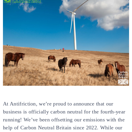
At Antifriction, we’re proud to announce that our
business is officially carbon neutral for the fourth-year
running! We’ve been offsetting our emissions with the
help of Carbon Neutral Britain since 2022. While our