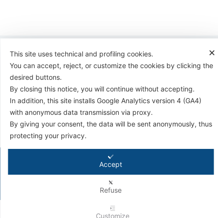
✕
This site uses technical and profiling cookies.
You can accept, reject, or customize the cookies by clicking the
desired buttons.
By closing this notice, you will continue without accepting.
Antifriction Components Ltd
In addition, this site installs Google Analytics version 4 (GA4)
Causeway Central
with anonymous data transmission via proxy.
Pioneer Park,
Bristol BS4 3QB
By giving your consent, the data will be sent anonymously, thus
Tel:
01179 588 908
protecting your privacy.
© 2026 - Antifriction Components Ltd |
Privacy Policy
|
Cookie Policy
|
Terms &
Accept
Conditions
|
Conditions for Technical Advice
|
Master Agreement
|
Rental Agreement
Refuse
Customize