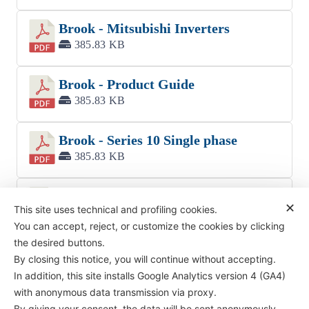
Brook - Mitsubishi Inverters
385.83 KB
Brook - Product Guide
385.83 KB
Brook - Series 10 Single phase
385.83 KB
Brook - W high voltage high output
✕
This site uses technical and profiling cookies.
385.83 KB
You can accept, reject, or customize the cookies by clicking
the desired buttons.
By closing this notice, you will continue without accepting.
In addition, this site installs Google Analytics version 4 (GA4)
with anonymous data transmission via proxy.
By giving your consent, the data will be sent anonymously,