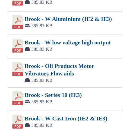
385.83 KB
Brook - W Aluminium (IE2 & IE3)
385.83 KB
Brook - W low voltage high output
385.83 KB
Brook - Oli Products Motor
Vibrators Flow aids
385.83 KB
Brook - Series 10 (IE3)
385.83 KB
Brook - W Cast Iron (IE2 & IE3)
385.83 KB