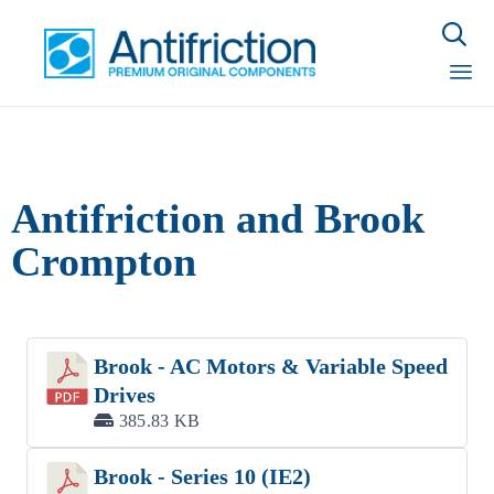

Sk
to
con
Antifriction and Brook
Crompton
Brook - AC Motors & Variable Speed
Drives
385.83 KB
Brook - Series 10 (IE2)